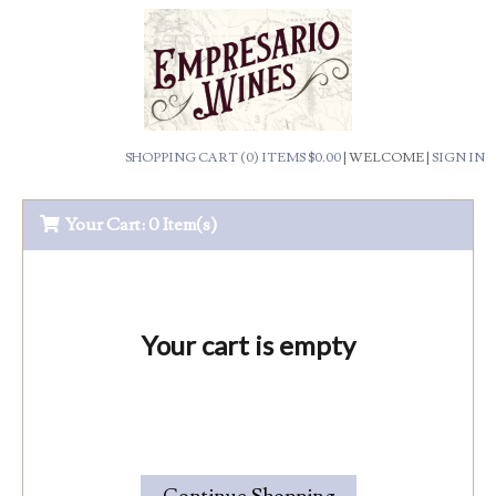
SHOPPING CART (0) ITEMS $0.00
|
WELCOME
|
SIGN IN
Your Cart:
0 Item(s)
Your cart is empty