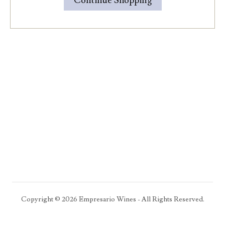
Continue Shopping
Copyright ©
2026
Empresario Wines - All Rights Reserved.